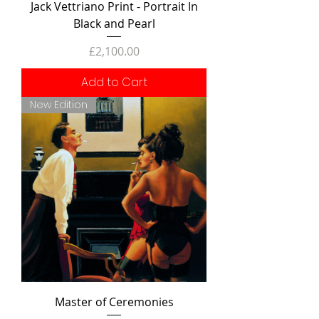
Jack Vettriano Print - Portrait In
Black and Pearl
Price
£2,100.00
Add to Cart
New Edition
Master of Ceremonies