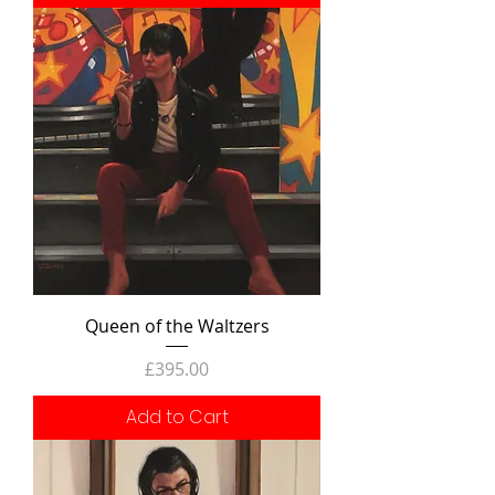
Queen of the Waltzers
Price
£395.00
Add to Cart