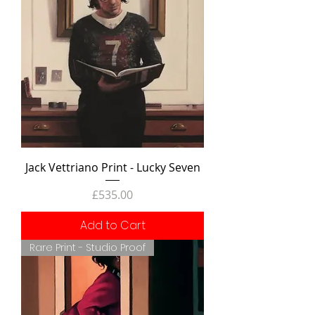
Jack Vettriano Print - Lucky Seven
Price
£535.00
Add to Cart
Rare Print - Studio Proof