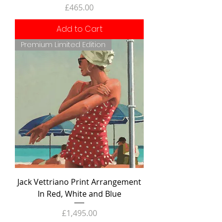
Price
£465.00
Add to Cart
Premium Limited Edition
Jack Vettriano Print Arrangement
In Red, White and Blue
Price
£1,495.00