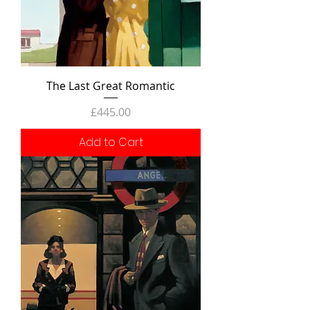
The Last Great Romantic
Price
£445.00
Add to Cart