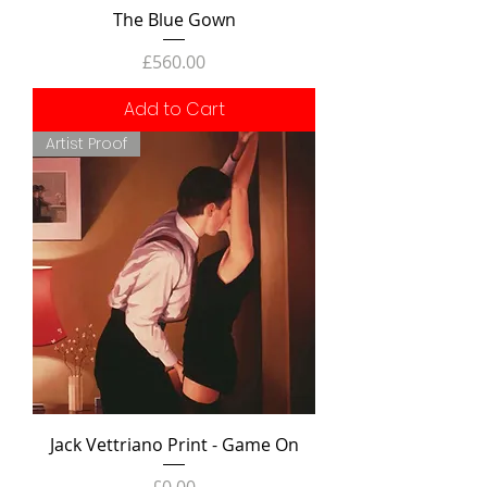
The Blue Gown
Price
£560.00
Add to Cart
Artist Proof
Jack Vettriano Print - Game On
Price