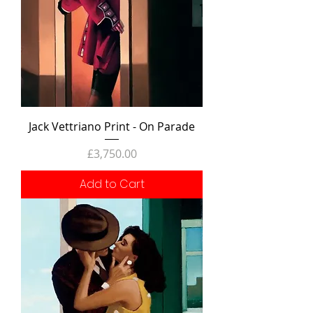
Jack Vettriano Print - On Parade
Price
£3,750.00
Add to Cart