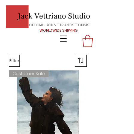
OFFICIAL JACK VETTRIANO STOCKISTS
WORLDWIDE SHIPPING
Filter
Customer Sale