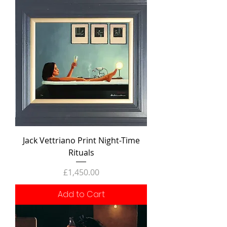
Jack Vettriano Print Night-Time
Rituals
Price
£1,450.00
Add to Cart