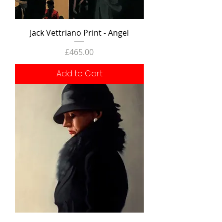
Jack Vettriano Print - Angel
Price
£465.00
Add to Cart