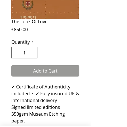
The Look Of Love
Price
£850.00
Quantity
*
Add to Cart
✓ Certificate of Authenticity
included · ✓ Fully insured UK &
international delivery
Signed limited editions
350gsm Museum Etching
paper.