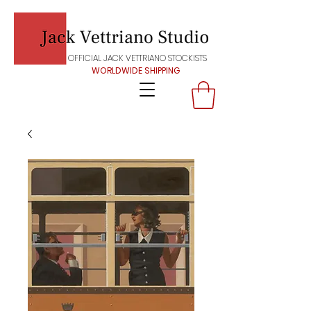
OFFICIAL JACK VETTRIANO STOCKISTS
WORLDWIDE SHIPPING