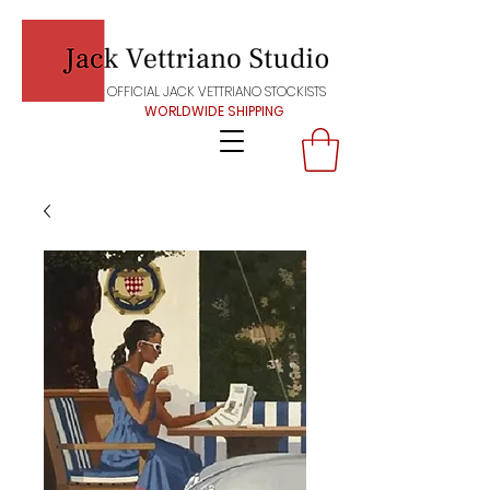
OFFICIAL JACK VETTRIANO STOCKISTS
WORLDWIDE SHIPPING