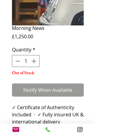
Morning News
Price
£1,250.00
Quantity
*
Out of Stock
Notify When Available
✓ Certificate of Authenticity
included · ✓ Fully insured UK &
international delivery
Limited Edition Print