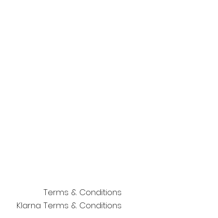
Terms & Conditions
Klarna Terms & Conditions