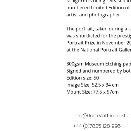
McIlgorm is being released fo
numbered Limited Edition of o
artist and photographer.
The portrait, taken during a s
was shortlisted for the pres
Portrait Prize in November 2
at the National Portrait Galler
300gsm Museum Etching pap
Signed and numbered by both
Edition size: 50
Image Size: 52.5 x 34 cm
Mount Size: 77.5 x 57cm
info@JackVettriano.Stud
+44 (0)7825 128 995