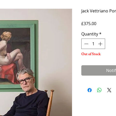
Jack Vettriano Po
Price
£375.00
Quantity
*
Out of Stock
Noti