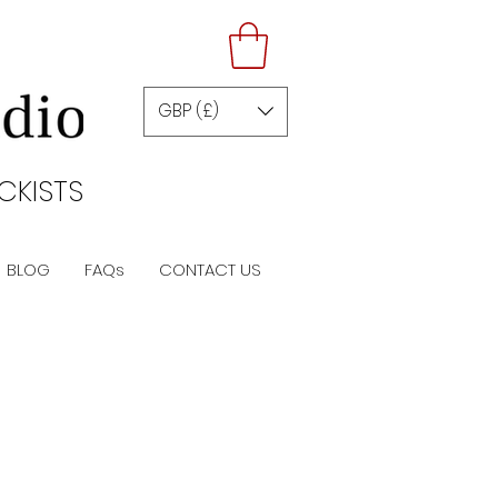
GBP (£)
CKISTS
BLOG
FAQs
CONTACT US