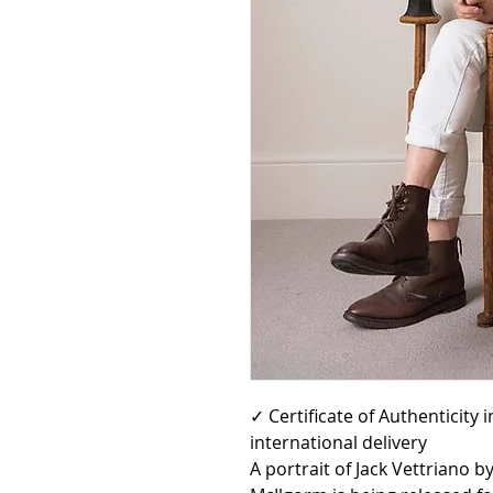
✓ Certificate of Authenticity
international delivery
A portrait of Jack Vettriano 