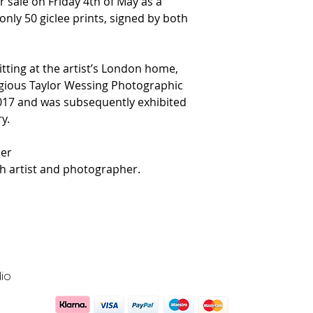
r sale on Friday 4th of May as a
nly 50 giclee prints, signed by both
itting at the artist’s London home,
tigious Taylor Wessing Photographic
017 and was subsequently exhibited
y.
er
 artist and photographer.
io