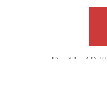
HOME
SHOP
JACK VETTRI