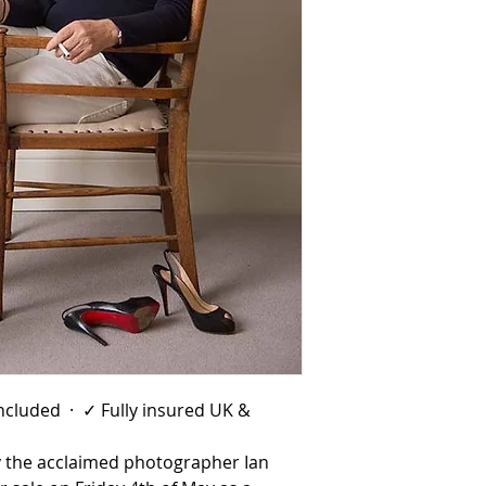
 included · ✓ Fully insured UK &
by the acclaimed photographer Ian