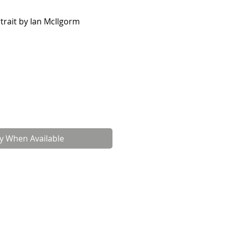
rtrait by Ian McIlgorm
fy When Available