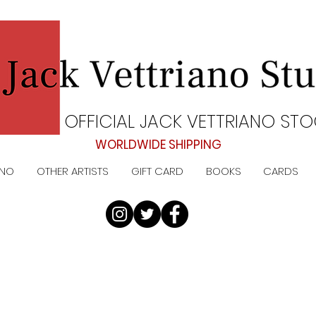
OFFICIAL JACK VETTRIANO STO
WORLDWIDE SHIPPING
ANO
OTHER ARTISTS
GIFT CARD
BOOKS
CARDS