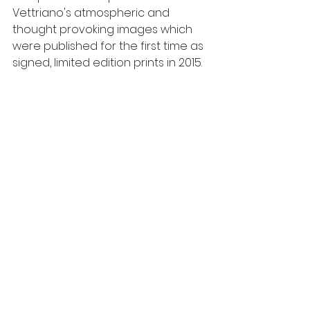
Vettriano's atmospheric and 
thought provoking images which 
were published for the first time as 
signed, limited edition prints in 2015.