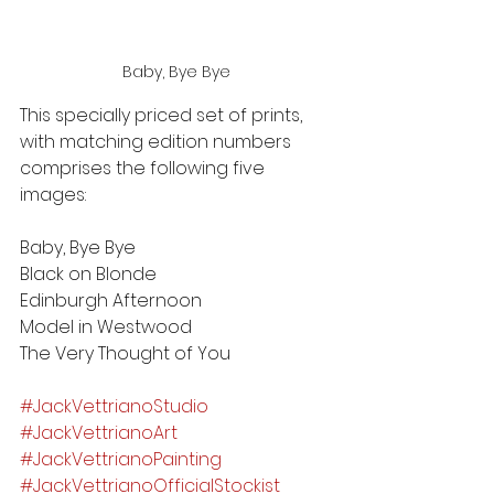
Baby, Bye Bye
This specially priced set of prints, 
with matching edition numbers 
comprises the following five 
images:
Baby, Bye Bye
Black on Blonde
Edinburgh Afternoon
Model in Westwood
The Very Thought of You
#JackVettrianoStudio
#JackVettrianoArt
#JackVettrianoPainting
#JackVettrianoOfficialStockist