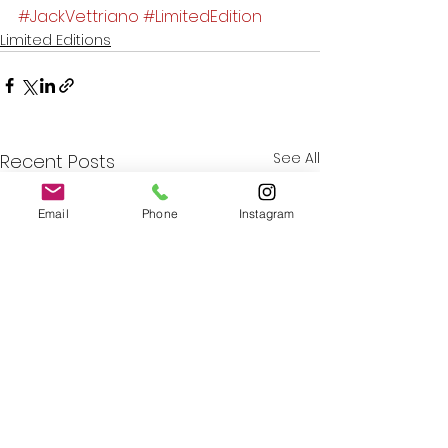
#JackVettriano
#LimitedEdition
Limited Editions
See All
Recent Posts
Email
Phone
Instagram