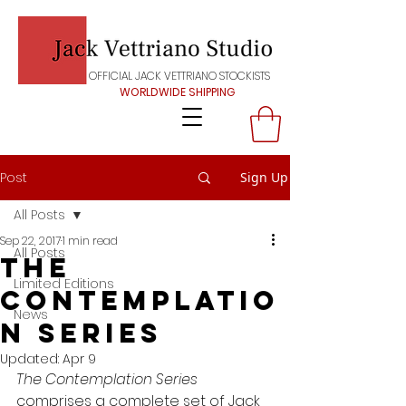
OFFICIAL JACK VETTRIANO STOCKISTS
WORLDWIDE SHIPPING
Post
Sign Up
All Posts
Sep 22, 2017
1 min read
All Posts
The
Limited Editions
Contemplatio
News
n Series
Updated:
Apr 9
The Contemplation Series
comprises a complete set of Jack 