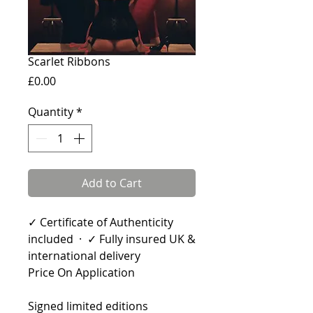
Scarlet Ribbons
Price
£0.00
Quantity
*
Add to Cart
✓ Certificate of Authenticity
included · ✓ Fully insured UK &
international delivery
Price On Application
Signed limited editions