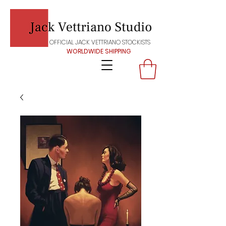
OFFICIAL JACK VETTRIANO STOCKISTS
WORLDWIDE SHIPPING