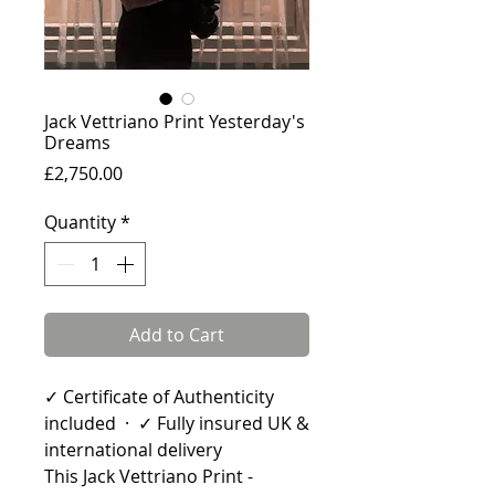
Jack Vettriano Print Yesterday's
Dreams
Price
£2,750.00
Quantity
*
Add to Cart
✓ Certificate of Authenticity
included · ✓ Fully insured UK &
international delivery
This Jack Vettriano Print -