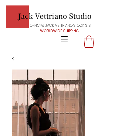
OFFICIAL JACK VETTRIANO STOCKISTS
WORLDWIDE SHIPPING