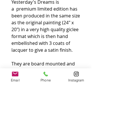
Yesterday's Dreams is
a premium limited edition has
been produced in the same size
as the original painting (24″ x
20″) in a very high quality giclee
format which is then hand
embellished with 3 coats of
lacquer to give a satin finish.
They are board mounted and
will come supplied in the same
type of frame that is used for
Email
Phone
Instagram
original work. There will be no
white border around the
picture and no glass over the
image. All are signed and
numbered by the artist in silver
pen in the bottom corner of the
image.