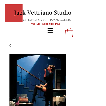
OFFICIAL JACK VETTRIANO STOCKISTS
WORLDWIDE SHIPPING