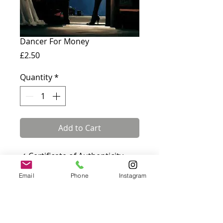
Dancer For Money
Price
£2.50
Quantity
*
Add to Cart
✓ Certificate of Authenticity
included · ✓ Fully insured UK &
Email
Phone
Instagram
international delivery
Card measures 180 x 144 mm
and comes with a white
envelope. Blank inside.