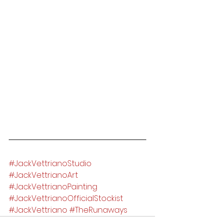
#JackVettrianoStudio
#JackVettrianoArt
#JackVettrianoPainting
#JackVettrianoOfficialStockist
#JackVettriano
#TheRunaways