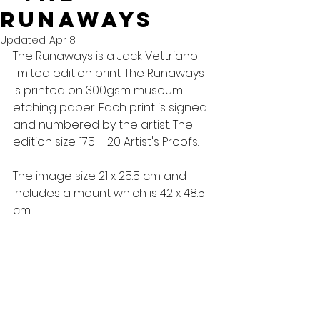
runaways
Updated:
Apr 8
The Runaways is a Jack Vettriano 
limited edition print. The Runaways 
is printed on 300gsm museum 
etching paper. Each print is signed 
and numbered by the artist. The 
edition size: 175 + 20 Artist's Proofs. 
The image size 21 x 25.5 cm and 
includes a mount which is 42 x 48.5 
cm