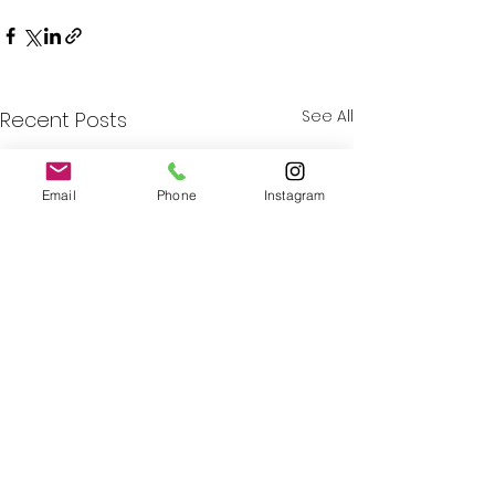
See All
Recent Posts
Email
Phone
Instagram