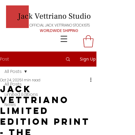
OFFICIAL JACK VETTRIANO STOCKISTS
WORLDWIDE SHIPPING
Post
Sign Up
All Posts
Oct 24, 2025
1 min read
All Posts
Jack
Limited Editions
Vettriano
News
Limited
edition print
- THE