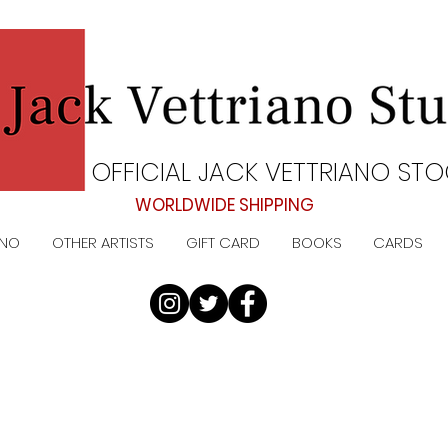
OFFICIAL JACK VETTRIANO STO
WORLDWIDE SHIPPING
ANO
OTHER ARTISTS
GIFT CARD
BOOKS
CARDS