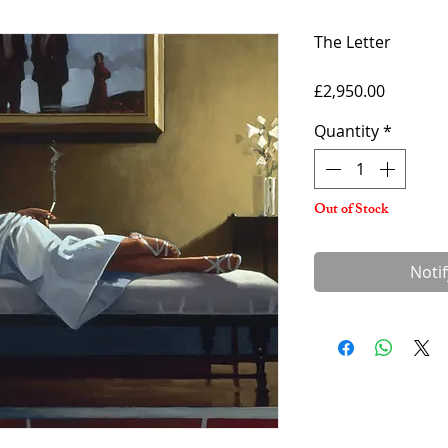
The Letter
Price
£2,950.00
Quantity
*
Out of Stock
Noti