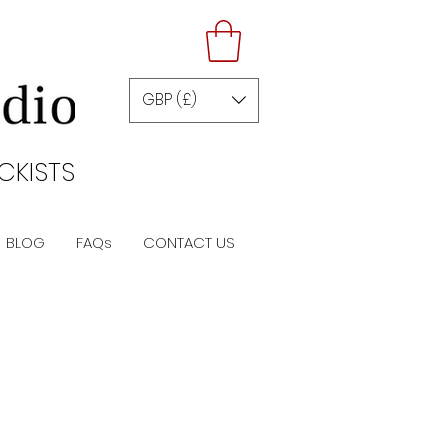
GBP (£)
CKISTS
BLOG
FAQs
CONTACT US