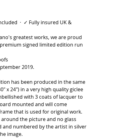
 included · ✓ Fully insured UK &
riano's greatest works, we are proud
 premium signed limited edition run
oofs
eptember 2019.
ition has been produced in the same
0″ x 24″) in a very high quality giclee
bellished with 3 coats of lacquer to
e board mounted and will come
frame that is used for original work.
r around the picture and no glass
d and numbered by the artist in silver
the image.