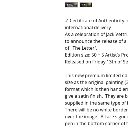
✓ Certificate of Authenticity
international delivery
As a celebration of Jack Vett
to announce the release of a
of 'The Letter'.
Edition size: 50 + 5 Artist’s Pr
Released on Friday 13th of S
This new premium limited ed
size as the original painting (3
format which is then hand em
give a satin finish. They ar
supplied in the same type of 
There will be no white borde
over the image. All are signe
pen in the bottom corner of 