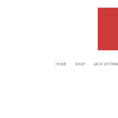
HOME
SHOP
JACK VETTRI