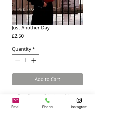
Just Another Day
Price
£2.50
Quantity
*
Add to Cart
✓ Certificate of Authenticity
included · ✓ Fully insured UK &
Email
Phone
Instagram
international delivery
Card measures 180 x 144 mm
and comes with a white
envelope. Blank inside.