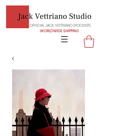
OFFICIAL JACK VETTRIANO STOCKISTS
WORLDWIDE SHIPPING