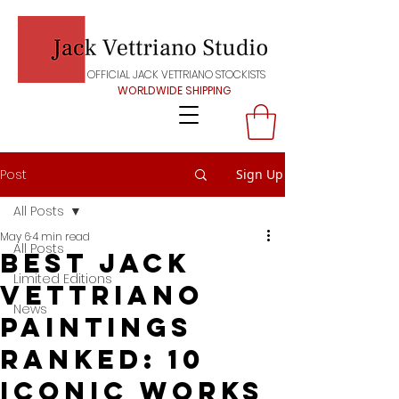
OFFICIAL JACK VETTRIANO STOCKISTS
WORLDWIDE SHIPPING
Post
Sign Up
All Posts
May 6
4 min read
All Posts
Best Jack
Limited Editions
Vettriano
News
Paintings
Ranked: 10
Iconic Works