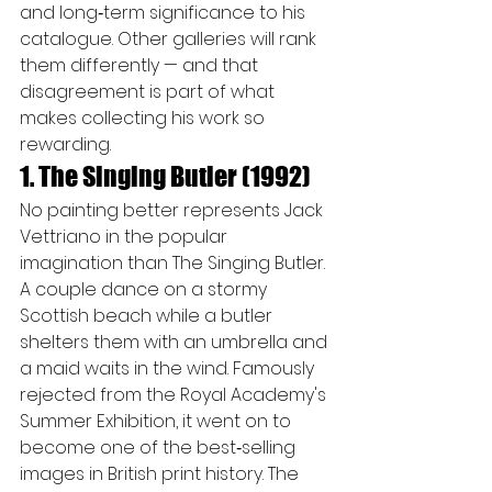
and long‑term significance to his 
catalogue. Other galleries will rank 
them differently — and that 
disagreement is part of what 
makes collecting his work so 
rewarding.
1. The Singing Butler (1992)
No painting better represents Jack 
Vettriano in the popular 
imagination than The Singing Butler. 
A couple dance on a stormy 
Scottish beach while a butler 
shelters them with an umbrella and 
a maid waits in the wind. Famously 
rejected from the Royal Academy's 
Summer Exhibition, it went on to 
become one of the best‑selling 
images in British print history. The 