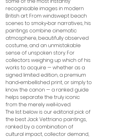
some of the most instantly 
recognisable images in modern 
British art. From windswept beach 
scenes to smoky‑bar narratives, his 
paintings combine cinematic 
atmosphere, beautifully observed 
costume, and an unmistakable 
sense of unspoken story. For 
collectors weighing up which of his 
works to acquire — whether as a 
signed limited edition, a premium 
hand‑embellished print, or simply to 
know the canon — a ranked guide 
helps separate the truly iconic 
from the merely well‑loved.
The list below is our editorial pick of 
the best Jack Vettriano paintings, 
ranked by a combination of 
cultural impact, collector demand, 