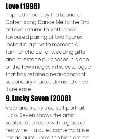
Love (1998)
Inspired in part by the Leonard 
Cohen song, Dance Me to the End 
of Love returns to Vettriano's 
favoured pairing of two figures 
locked in a private moment. A 
familiar choice for wedding gifts 
and milestone purchases, it is one 
of the few images in his catalogue 
that has retained near‑constant 
secondary‑market demand since 
its release.
9. Lucky Seven (2008)
Vettriano's only true self‑portrait, 
Lucky Seven shows the artist 
seated at a table with a glass of 
red wine — a quiet, contemplative 
image quite unlike the high drama 