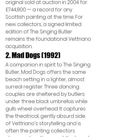
original sold at auction in 2004 for 
£744,800 — a record for any 
Scottish painting at the time. For 
new collectors, a signed limited 
edition of The Singing Butler 
remains the foundational Vettriano 
acquisition.
2. Mad Dogs (1992)
A companion in spirit to The Singing 
Butler, Mad Dogs offers the same 
beach setting in a lighter, almost 
surreal register. Three dancing 
couples are sheltered by butlers 
under three black umbrellas while 
gulls wheel overhead. It captures 
the theatrical, gently absurd side 
of Vettriano's storytelling and is 
often the painting collectors 