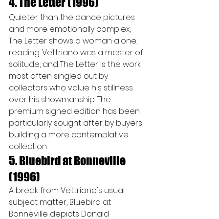
4. The Letter (1996)
Quieter than the dance pictures 
and more emotionally complex, 
The Letter shows a woman alone, 
reading. Vettriano was a master of 
solitude, and The Letter is the work 
most often singled out by 
collectors who value his stillness 
over his showmanship. The 
premium signed edition has been 
particularly sought after by buyers 
building a more contemplative 
collection.
5. Bluebird at Bonneville 
(1996)
A break from Vettriano's usual 
subject matter, Bluebird at 
Bonneville depicts Donald 