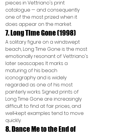
pieces in Vettriano's print 
catalogue — and consequently 
one of the most prized when it 
does appear on the market.
7. Long Time Gone (1998)
A solitary figure on a windswept 
beach, Long Time Gone is the most 
emotionally resonant of Vettriano's 
later seascapes. It marks a 
maturing of his beach 
iconography and is widely 
regarded as one of his most 
painterly works. Signed prints of 
Long Time Gone are increasingly 
difficult to find at fair prices, and 
well‑kept examples tend to move 
quickly.
8. Dance Me to the End of 