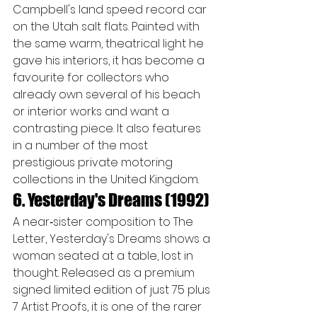
Campbell's land speed record car 
on the Utah salt flats. Painted with 
the same warm, theatrical light he 
gave his interiors, it has become a 
favourite for collectors who 
already own several of his beach 
or interior works and want a 
contrasting piece. It also features 
in a number of the most 
prestigious private motoring 
collections in the United Kingdom.
6. Yesterday's Dreams (1992)
A near‑sister composition to The 
Letter, Yesterday's Dreams shows a 
woman seated at a table, lost in 
thought. Released as a premium 
signed limited edition of just 75 plus 
7 Artist Proofs, it is one of the rarer 