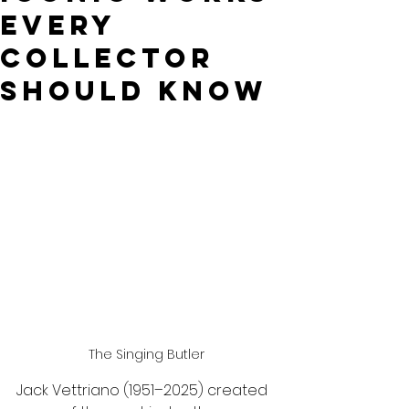
Every
Collector
Should Know
The Singing Butler
Jack Vettriano (1951–2025) created 