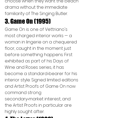
choose when they want the beach 
drama without the immediate 
familiarity of The Singing Butler.
3. Game On (1995)
Game On is one of Vettriano's 
most charged interior works — a 
woman in lingerie on a chequered 
floor, caught in the moment just 
before something happens. First 
exhibited as part of his Days of 
Wine and Roses series, it has 
become a standard‑bearer for his 
interior style. Signed limited editions 
and Artist Proofs of Game On now 
command strong 
secondary‑market interest, and 
the Artist Proofs in particular are 
highly sought after.