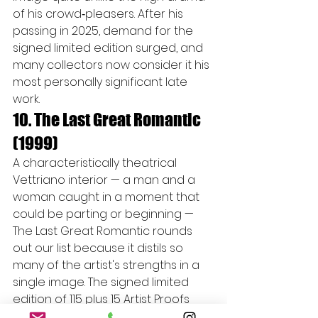
of his crowd‑pleasers. After his 
passing in 2025, demand for the 
signed limited edition surged, and 
many collectors now consider it his 
most personally significant late 
work.
10. The Last Great Romantic 
(1999)
A characteristically theatrical 
Vettriano interior — a man and a 
woman caught in a moment that 
could be parting or beginning — 
The Last Great Romantic rounds 
out our list because it distils so 
many of the artist's strengths in a 
single image. The signed limited 
edition of 115 plus 15 Artist Proofs 
has been selling steadily for years 