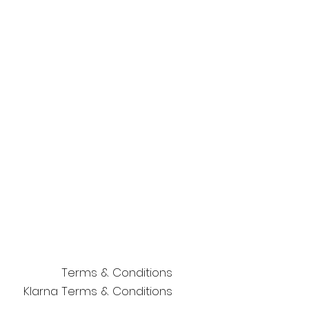
Terms & Conditions
Klarna Terms & Conditions