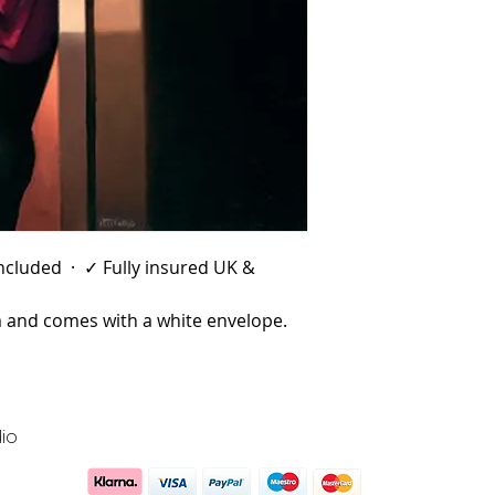
 included · ✓ Fully insured UK &
and comes with a white envelope.
io