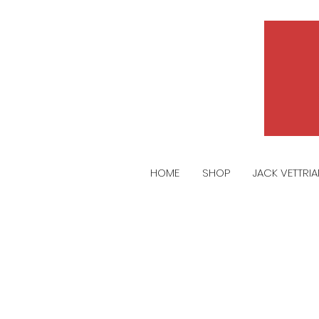
HOME
SHOP
JACK VETTRI