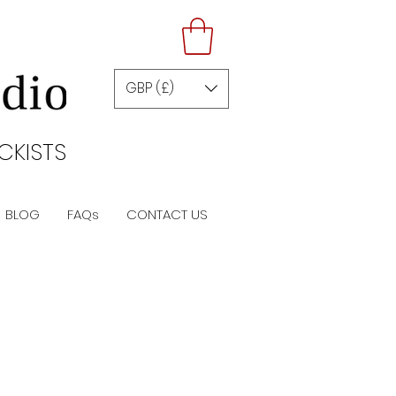
GBP (£)
CKISTS
BLOG
FAQs
CONTACT US