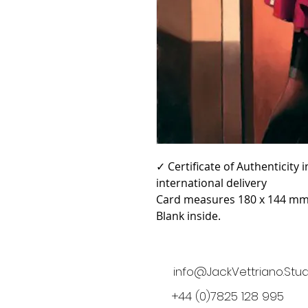
✓ Certificate of Authenticity
international delivery
Card measures 180 x 144 mm 
Blank inside.
info@JackVettriano.Stud
+44 (0)7825 128 995