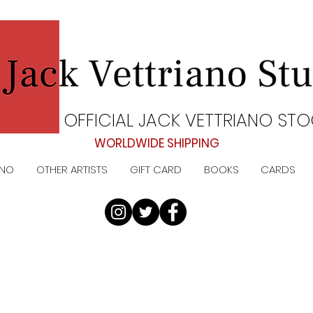
OFFICIAL JACK VETTRIANO STO
WORLDWIDE SHIPPING
ANO
OTHER ARTISTS
GIFT CARD
BOOKS
CARDS