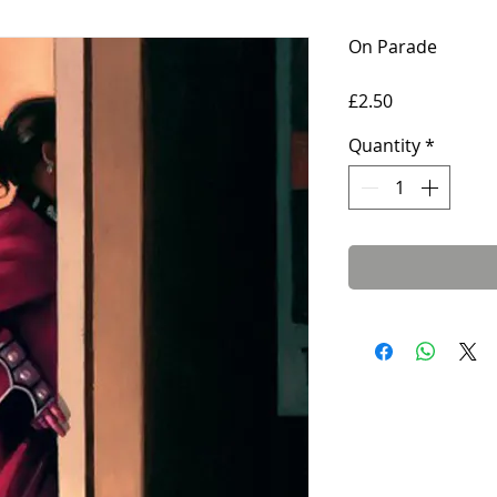
On Parade
Price
£2.50
Quantity
*