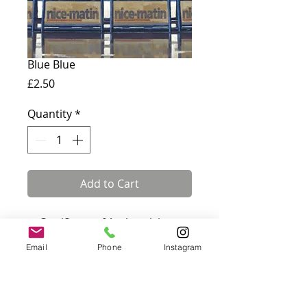
Blue Blue
Price
£2.50
Quantity
*
Add to Cart
✓ Certificate of Authenticity
included · ✓ Fully insured UK &
Email
Phone
Instagram
international delivery
Card measures 180 x 144 mm
and comes with a white
envelope. Blank inside.