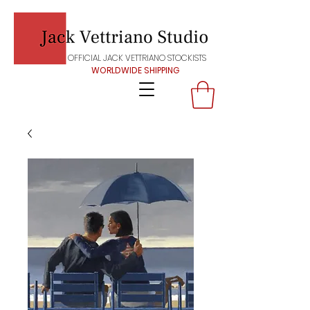
OFFICIAL JACK VETTRIANO STOCKISTS
WORLDWIDE SHIPPING